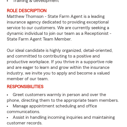
Training & development
ROLE DESCRIPTION
Matthew Thomson - State Farm Agent is a leading
insurance agency dedicated to providing exceptional
service to our customers. We are currently seeking a
dynamic individual to join our team as a Receptionist -
State Farm Agent Team Member.
Our ideal candidate is highly organized, detail-oriented,
and committed to contributing to a positive and
productive workplace. If you thrive in a supportive role
and are eager to learn and grow within the insurance
industry, we invite you to apply and become a valued
member of our team.
RESPONSIBILITIES
Greet customers warmly in person and over the
phone, directing them to the appropriate team members.
Manage appointment scheduling and office
communications.
Assist in handling incoming inquiries and maintaining
customer records.