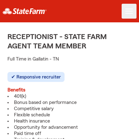
RECEPTIONIST - STATE FARM
AGENT TEAM MEMBER
Full Time in Gallatin - TN
Responsive recruiter
Benefits
401(k)
Bonus based on performance
Competitive salary
Flexible schedule
Health insurance
Opportunity for advancement
Paid time off