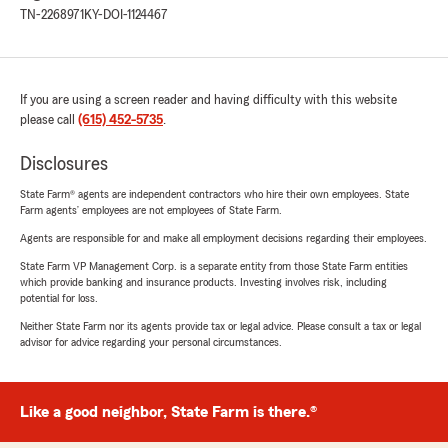
TN-2268971
KY-DOI-1124467
If you are using a screen reader and having difficulty with this website
please call
(615) 452-5735
.
Disclosures
State Farm® agents are independent contractors who hire their own employees. State
Farm agents’ employees are not employees of State Farm.
Agents are responsible for and make all employment decisions regarding their employees.
State Farm VP Management Corp. is a separate entity from those State Farm entities
which provide banking and insurance products. Investing involves risk, including
potential for loss.
Neither State Farm nor its agents provide tax or legal advice. Please consult a tax or legal
advisor for advice regarding your personal circumstances.
Like a good neighbor, State Farm is there.®