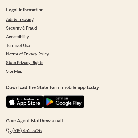
Legal Information
Ads & Tracking
Security & Fraud
Accessibility
Terms of Use
Notice of Privacy Policy
State Privacy Rights
Site Map
Download the State Farm mobile app today
Give Agent Matthew a call
(615) 452-5735