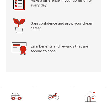
Make a difference in your community
every day.
Gain confidence and grow your dream
career.
Earn benefits and rewards that are
second to none