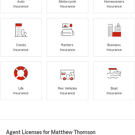
Auto
Motorcycle
Homeowners
Insurance
Insurance
Insurance
Condo
Renters
Business
Insurance
Insurance
Insurance
Life
Rec Vehicles
Boat
Insurance
Insurance
Insurance
Agent Licenses for Matthew Thomson