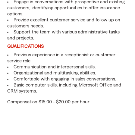
Engage in conversations with prospective and existing
customers, identifying opportunities to offer insurance
options.
Provide excellent customer service and follow up on
customers needs.
Support the team with various administrative tasks
and projects.
QUALIFICATIONS
Previous experience in a receptionist or customer
service role.
Communication and interpersonal skills.
Organizational and multitasking abilities.
Comfortable with engaging in sales conversations.
Basic computer skills, including Microsoft Office and
CRM systems.
Compensation $15.00 - $20.00 per hour