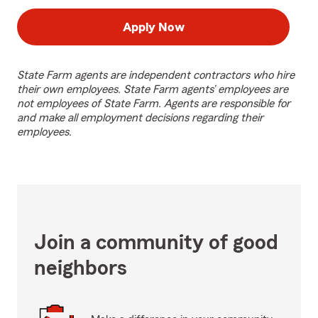
Apply Now
State Farm agents are independent contractors who hire
their own employees. State Farm agents’ employees are
not employees of State Farm. Agents are responsible for
and make all employment decisions regarding their
employees.
Join a community of good
neighbors