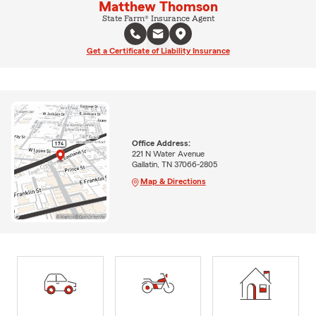
Matthew Thomson
State Farm® Insurance Agent
Get a Certificate of Liability Insurance
Office Address:
221 N Water Avenue
Gallatin, TN 37066-2805
Map & Directions