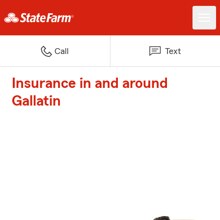
Call
Text
Insurance in and around
Gallatin