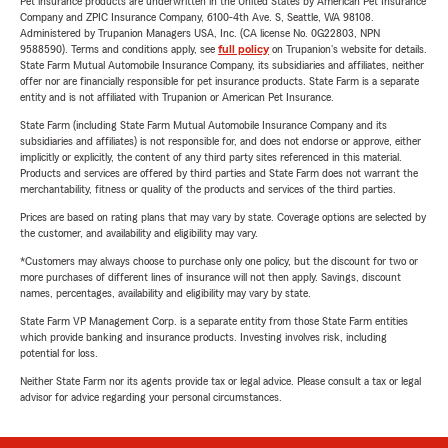
Pet insurance products are underwritten in the United States by American Pet Insurance
Company and ZPIC Insurance Company, 6100-4th Ave. S, Seattle, WA 98108.
Administered by Trupanion Managers USA, Inc. (CA license No. 0G22803, NPN
9588590). Terms and conditions apply, see
full policy
on Trupanion's website for details.
State Farm Mutual Automobile Insurance Company, its subsidiaries and affiliates, neither
offer nor are financially responsible for pet insurance products. State Farm is a separate
entity and is not affiliated with Trupanion or American Pet Insurance.
State Farm (including State Farm Mutual Automobile Insurance Company and its
subsidiaries and affiliates) is not responsible for, and does not endorse or approve, either
implicitly or explicitly, the content of any third party sites referenced in this material.
Products and services are offered by third parties and State Farm does not warrant the
merchantability, fitness or quality of the products and services of the third parties.
Prices are based on rating plans that may vary by state. Coverage options are selected by
the customer, and availability and eligibility may vary.
*Customers may always choose to purchase only one policy, but the discount for two or
more purchases of different lines of insurance will not then apply. Savings, discount
names, percentages, availability and eligibility may vary by state.
State Farm VP Management Corp. is a separate entity from those State Farm entities
which provide banking and insurance products. Investing involves risk, including
potential for loss.
Neither State Farm nor its agents provide tax or legal advice. Please consult a tax or legal
advisor for advice regarding your personal circumstances.