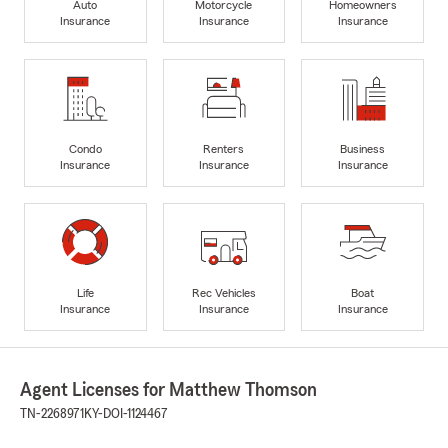
Auto
Motorcycle
Homeowners
Insurance
Insurance
Insurance
Condo
Renters
Business
Insurance
Insurance
Insurance
Life
Rec Vehicles
Boat
Insurance
Insurance
Insurance
Agent Licenses for Matthew Thomson
TN-2268971
KY-DOI-1124467