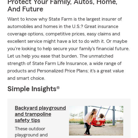
Protect Your Family, Autos, Home,
And Future
Want to know why State Farm is the largest insurer of
automobiles and homes in the U.S.? Great insurance
coverage options, competitive prices, easy claims and
excellent service might have a lot to do with it. Or maybe
you're looking to help secure your family's financial future.
Let us help you ease that burden. The unmatched
strength of State Farm Life Insurance, a wide range of
products and Personalized Price Plans; it's a great value
and smart choice.
Simple Insights®
Backyard playground
and trampoline
safety tips
These outdoor
playground and