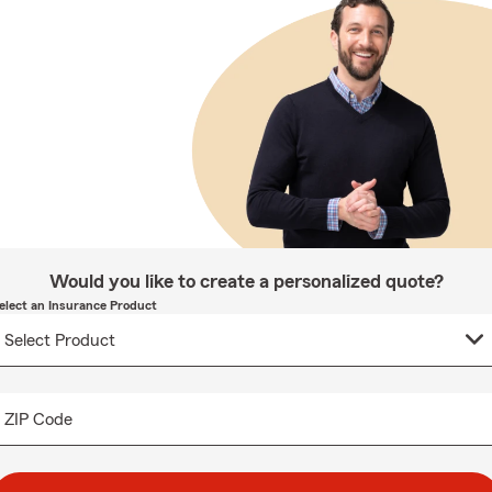
Would you like to create a personalized quote?
elect an Insurance Product
ZIP Code