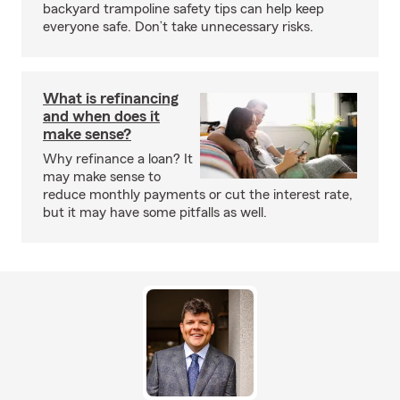
backyard trampoline safety tips can help keep
everyone safe. Don’t take unnecessary risks.
What is refinancing
and when does it
make sense?
Why refinance a loan? It
may make sense to
reduce monthly payments or cut the interest rate,
but it may have some pitfalls as well.