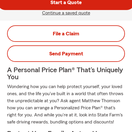
Start a Quote
Continue a saved quote
File a Claim
Send Payment
A Personal Price Plan® That’s Uniquely
You
Wondering how you can help protect yourself, your loved
ones, and the life you've built in a world that often throws
the unpredictable at you? Ask agent Matthew Thomson
how you can arrange a Personalized Price Plan® that's
right for you. And while you're at it, look into State Farm's
safe driving rewards, bundling options and discounts!