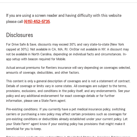
If you are using a screen reader and having difficulty with this website
please call
(615) 452-5735
.
Disclosures
For Drive Safe & Save, discounts may exceed 30% and vary state-to-state (New York
capped at 30%). Not available in CA, MA, RI. OnStar not available in NY. A discount may
not be available in North Carolina, depending on individual facts and circumstances. In-
app setup with beacon required for Mobile.
Actual annual premiums for Renters insurance will vary depending on coverages selected,
amounts of coverage, deductibles, and other factors.
This content is only a general description of coverages and is not a statement of contract.
Details of coverage or limits vary in some states. All coverages are subject to the terms,
provisions, exclusions, and conditions in the policy itself, and any endorsements. See your
policy and any additional endorsement for exact coverage details or for further
information, please see a State Farm agent.
Pre-existing conditions: If you currently have a pet medical insurance policy, switching
carriers or purchasing a new policy may affect certain provisions such as coverages for
pre-existing conditions or deductibles already established under your current policy. Let
your State Farm® agent know if your existing policy has provisions that might make it
beneficial for you to keep.