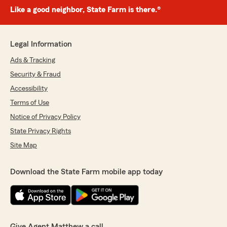
Like a good neighbor, State Farm is there.®
Legal Information
Ads & Tracking
Security & Fraud
Accessibility
Terms of Use
Notice of Privacy Policy
State Privacy Rights
Site Map
Download the State Farm mobile app today
Give Agent Matthew a call