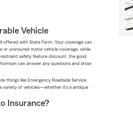
rable Vehicle
all offered with State Farm. Your coverage can
 or uninsured motor vehicle coverage, while
restraint safety feature discount, the good
w Thomson can answer any questions and show
clude things like Emergency Roadside Service
 variety of vehicles—whether it's a antique
o Insurance?