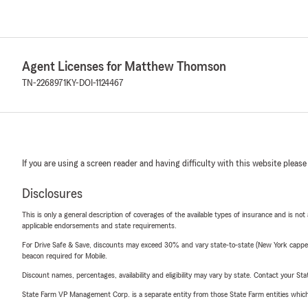
Agent Licenses for Matthew Thomson
TN-2268971
KY-DOI-1124467
If you are using a screen reader and having difficulty with this website please
Disclosures
This is only a general description of coverages of the available types of insurance and is not
applicable endorsements and state requirements.
For Drive Safe & Save, discounts may exceed 30% and vary state-to-state (New York capped a
beacon required for Mobile.
Discount names, percentages, availability and eligibility may vary by state. Contact your Stat
State Farm VP Management Corp. is a separate entity from those State Farm entities which p