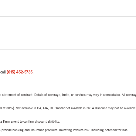
 call
(615) 452-5735
.
 a statement of contract. Details of coverage, limits, or services may vary in some states. All covera
t 30%). Not available in CA, MA, RI. OnStar not available in NY. A discount may not be available
e Farm agent to confirm discount eligibility.
rovide banking and insurance products. Investing involves risk, including potential for loss.