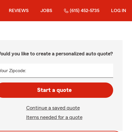
REVIEWS
JOBS
(615) 452-5735
LOG IN
ould you like to create a personalized auto quote?
Your Zipcode:
Start a quote
Continue a saved quote
Items needed for a quote