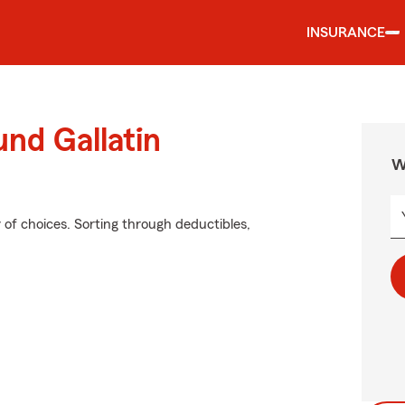
INSURANCE
und Gallatin
W
of choices. Sorting through deductibles,