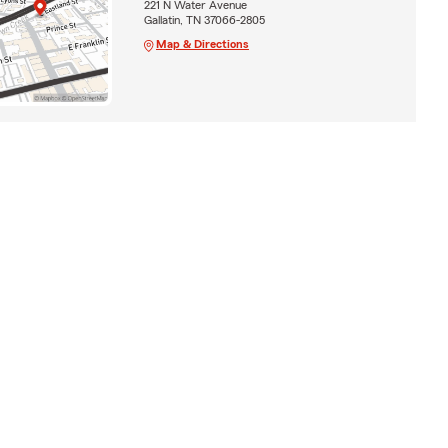
221 N Water Avenue
Gallatin, TN 37066-2805
Map & Directions