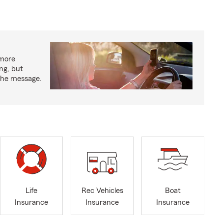
 more
ng, but
 the message.
Life
Rec Vehicles
Boat
Insurance
Insurance
Insurance