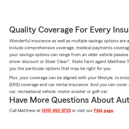
Quality Coverage For Every Insu
Wonderful insurance as well as multiple savings options are 
include comprehensive coverage, medical payments coverage
your savings options can range from an older vehicle passive 
driver discount or Steer Clear®. State Farm agent Matthe
you the particular options that may be right for you.
Plus, your coverage can be aligned with your lifestyle, to in
(ERS) coverage and car rental insurance. And you can cover a
car, recreational vehicle, motor scooter or golf-car.
Have More Questions About Aut
Call Matthew at
(615) 452-5735
or visit our
FAQ page
.