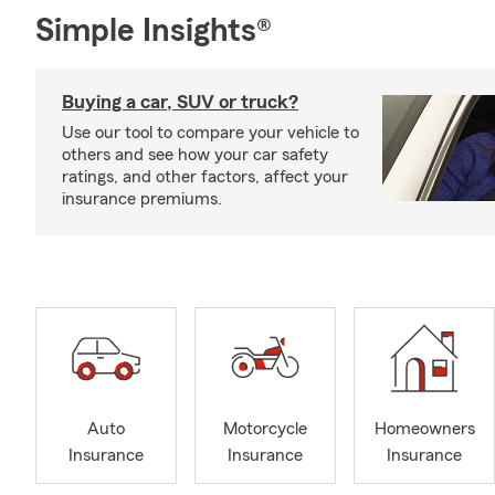
Simple Insights®
Buying a car, SUV or truck?
Use our tool to compare your vehicle to
others and see how your car safety
ratings, and other factors, affect your
insurance premiums.
Auto
Motorcycle
Homeowners
Insurance
Insurance
Insurance