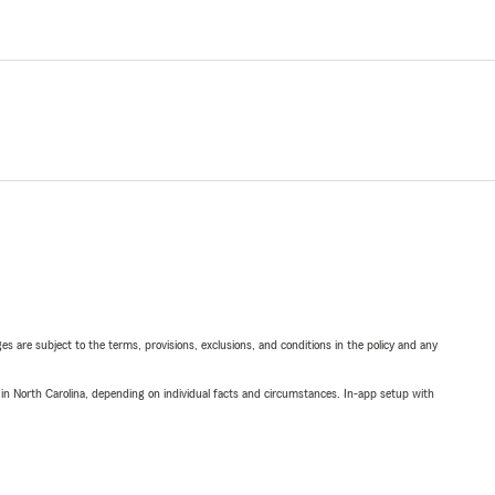
ges are subject to the terms, provisions, exclusions, and conditions in the policy and any
 in North Carolina, depending on individual facts and circumstances. In-app setup with