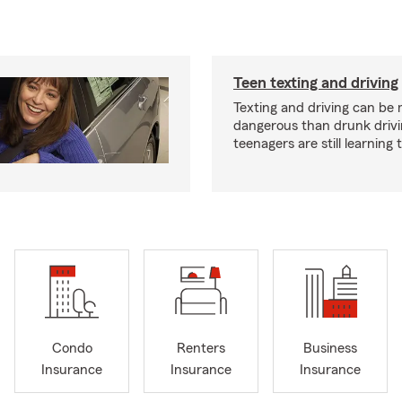
Teen texting and driving
Texting and driving can be
dangerous than drunk drivi
teenagers are still learning
Condo
Renters
Business
Insurance
Insurance
Insurance