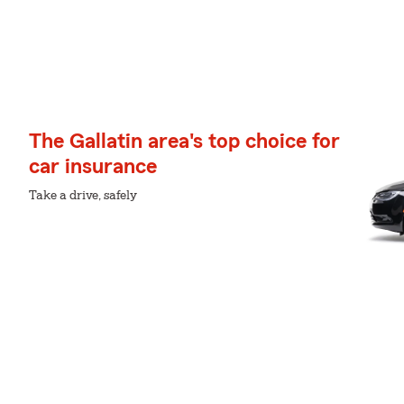
The Gallatin area's top choice for
car insurance
Take a drive, safely