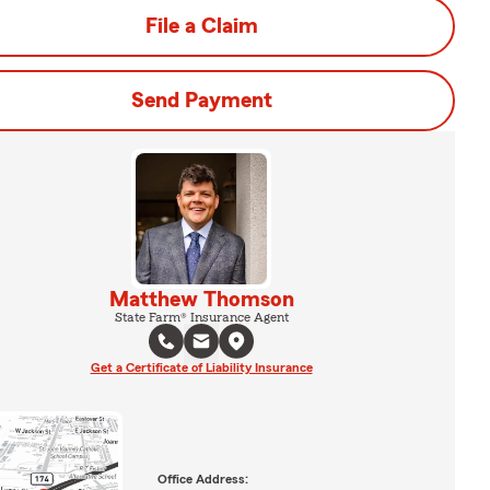
File a Claim
Send Payment
Matthew Thomson
State Farm® Insurance Agent
Get a Certificate of Liability Insurance
Office Address: