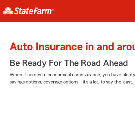
Auto Insurance in and aro
Be Ready For The Road Ahead
When it comes to economical car insurance, you have plenty 
savings options, coverage options… it’s a lot, to say the least.